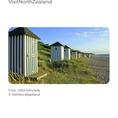
VisitNorthZealand
Foto
:
Gitte Kennedy
©
VisitNordsjælland