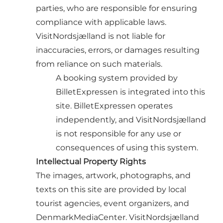
parties, who are responsible for ensuring
compliance with applicable laws.
VisitNordsjælland is not liable for
inaccuracies, errors, or damages resulting
from reliance on such materials.
A booking system provided by
BilletExpressen is integrated into this
site. BilletExpressen operates
independently, and VisitNordsjælland
is not responsible for any use or
consequences of using this system.
Intellectual Property Rights
The images, artwork, photographs, and
texts on this site are provided by local
tourist agencies, event organizers, and
DenmarkMediaCenter. VisitNordsjælland