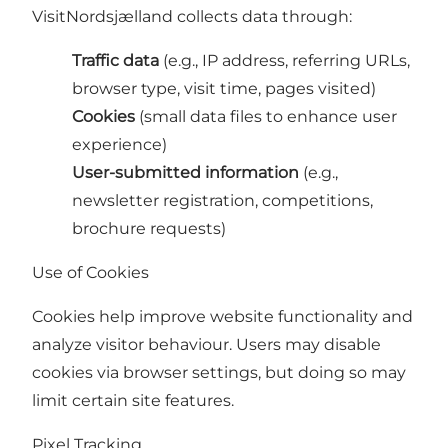
VisitNordsjælland collects data through:
Traffic data
(e.g., IP address, referring URLs,
browser type, visit time, pages visited)
Cookies
(small data files to enhance user
experience)
User-submitted information
(e.g.,
newsletter registration, competitions,
brochure requests)
Use of Cookies
Cookies help improve website functionality and
analyze visitor behaviour. Users may disable
cookies via browser settings, but doing so may
limit certain site features.
Pixel Tracking