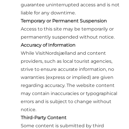
guarantee uninterrupted access and is not
liable for any downtime.
Temporary or Permanent Suspension
Access to this site may be temporarily or
permanently suspended without notice.
Accuracy of Information
While VisitNordsjælland and content
providers, such as local tourist agencies,
strive to ensure accurate information, no
warranties (express or implied) are given
regarding accuracy. The website content
may contain inaccuracies or typographical
errors and is subject to change without
notice.
Third-Party Content
Some content is submitted by third