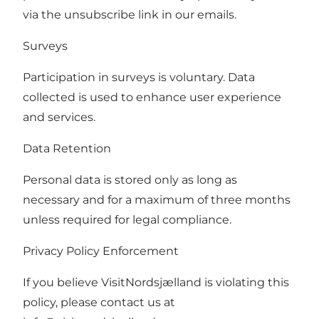
via the unsubscribe link in our emails.
Surveys
Participation in surveys is voluntary. Data
collected is used to enhance user experience
and services.
Data Retention
Personal data is stored only as long as
necessary and for a maximum of three months
unless required for legal compliance.
Privacy Policy Enforcement
If you believe VisitNordsjælland is violating this
policy, please contact us at