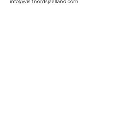
info@visitnordsjaelland.com
Tilføj lidt Nordsjælland til dit
feed
VisitNordsjælland er den officielle
turismeorganisation for Nordsjælland. Vores