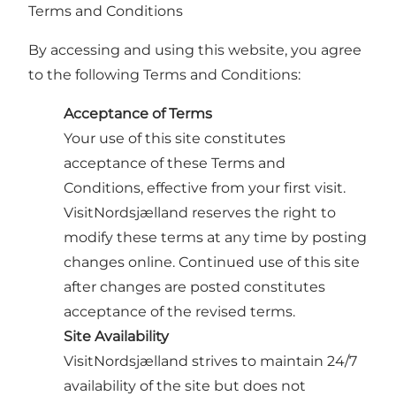
Terms and Conditions
By accessing and using this website, you agree
to the following Terms and Conditions:
Acceptance of Terms
Your use of this site constitutes
acceptance of these Terms and
Conditions, effective from your first visit.
VisitNordsjælland reserves the right to
modify these terms at any time by posting
changes online. Continued use of this site
after changes are posted constitutes
acceptance of the revised terms.
Site Availability
VisitNordsjælland strives to maintain 24/7
availability of the site but does not