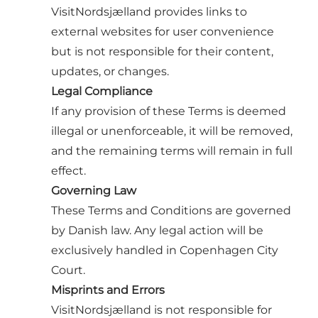
VisitNordsjælland provides links to
external websites for user convenience
but is not responsible for their content,
updates, or changes.
Legal Compliance
If any provision of these Terms is deemed
illegal or unenforceable, it will be removed,
and the remaining terms will remain in full
effect.
Governing Law
These Terms and Conditions are governed
by Danish law. Any legal action will be
exclusively handled in Copenhagen City
Court.
Misprints and Errors
VisitNordsjælland is not responsible for