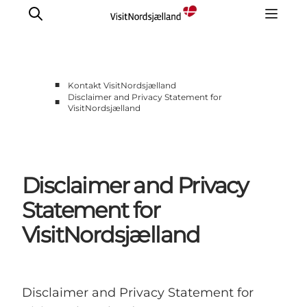
■
Kontakt VisitNordsjælland
Disclaimer and Privacy Statement for
■
VisitNordsjælland
Om Os
Presse
Disclaimer and Privacy
Statement for
VisitNordsjælland
Disclaimer and Privacy Statement for