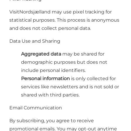
VisitNordsjælland may use pixel tracking for
statistical purposes. This process is anonymous
and does not collect personal data.
Data Use and Sharing
Aggregated data
may be shared for
demographic purposes but does not
include personal identifiers.
Personal information
is only collected for
services like newsletters and is not sold or
shared with third parties.
Email Communication
By subscribing, you agree to receive
promotional emails. You may opt-out anytime