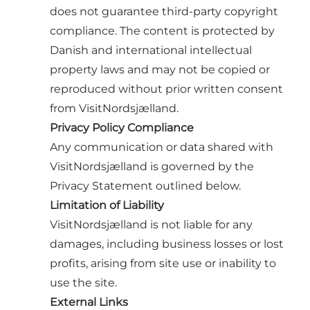
does not guarantee third-party copyright
compliance. The content is protected by
Danish and international intellectual
property laws and may not be copied or
reproduced without prior written consent
from VisitNordsjælland.
Privacy Policy Compliance
Any communication or data shared with
VisitNordsjælland is governed by the
Privacy Statement outlined below.
Limitation of Liability
VisitNordsjælland is not liable for any
damages, including business losses or lost
profits, arising from site use or inability to
use the site.
External Links