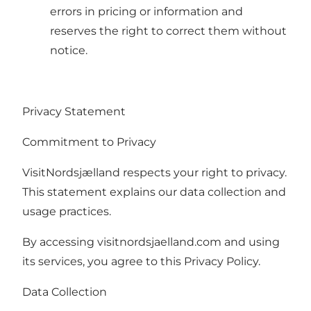
errors in pricing or information and
reserves the right to correct them without
notice.
Privacy Statement
Commitment to Privacy
VisitNordsjælland respects your right to privacy.
This statement explains our data collection and
usage practices.
By accessing visitnordsjaelland.com and using
its services, you agree to this Privacy Policy.
Data Collection